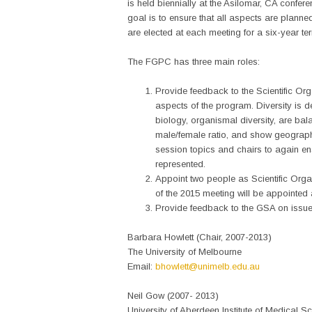
is held biennially at the Asilomar, CA confere
goal is to ensure that all aspects are plan
are elected at each meeting for a six-year t
The FGPC has three main roles:
Provide feedback to the Scientific Organ
aspects of the program. Diversity is 
biology, organismal diversity, are ba
male/female ratio, and show geograph
session topics and chairs to again ens
represented.
Appoint two people as Scientific Orga
of the 2015 meeting will be appointed 
Provide feedback to the GSA on issues 
Barbara Howlett (Chair, 2007-2013)
The University of Melbourne
Email:
bhowlett@unimelb.edu.au
Neil Gow (2007- 2013)
University of Aberdeen Institute of Medical S