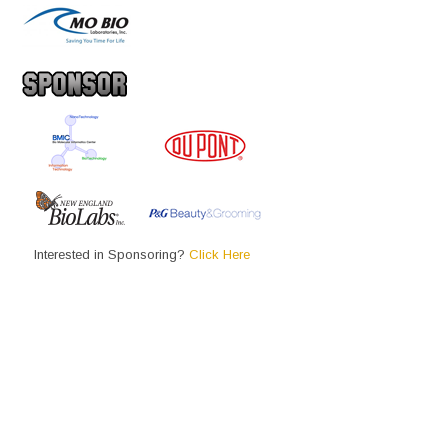
Interested in Sponsoring?
Click Here