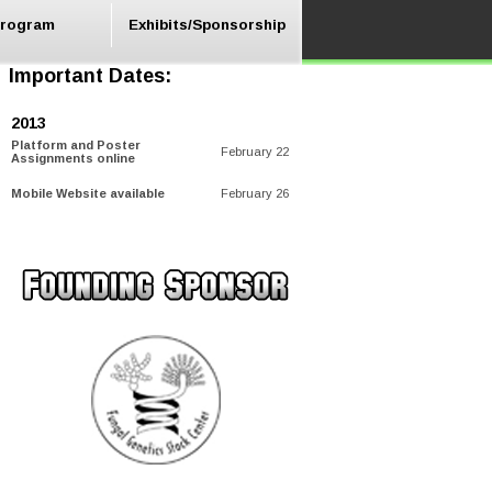
rogram
Exhibits/Sponsorship
Important Dates:
2013
Platform and Poster
February 22
Assignments online
Mobile Website available
February 26