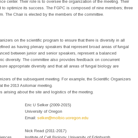
nce center. Their role is to oversee the organization of the meeting. Their
ned to optimize its success. The FGPC is composed of nine members; three
erm. The Chair is elected by the members of the committee.
izers on the scientific program to ensure that there is diversity in all
defined as having plenary speakers that represent broad areas of fungal
lanced between junior and senior speakers, represent a balanced
ic diversity. The committee also provides feedback on concurrent
ure appropriate diversity and that all areas of fungal biology are
nizers of the subsequent meeting. For example, the Scientific Organizers
at the 2013 Asilomar meeting.
arising about the site and logistics of the meeting.
Eric U Selker (2009-2015)
University of Oregon
Email:
selker@molbio.uoregon.edu
Nick Read (2011-2017)
ciences
Institute of Cell Biology, University of Edinburgh