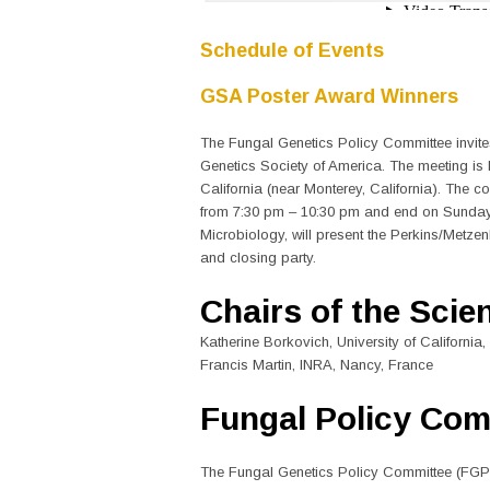
Schedule of Events
GSA Poster Award Winners
The Fungal Genetics Policy Committee invite
Genetics Society of America. The meeting is 
California (near Monterey, California). The 
from 7:30 pm – 10:30 pm and end on Sunday, 
Microbiology, will present the Perkins/Metze
and closing party.
Chairs of the Scie
Katherine Borkovich, University of California,
Francis Martin, INRA, Nancy, France
Fungal Policy Com
The Fungal Genetics Policy Committee (FGPC)