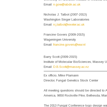
Email:
n.gow@abdn.ac.uk
Nicholas J. Talbot (2007-2013)
Washington Singer Laboratories
Email:
n.j.talbot@exeter.ac.uk
Francine Govers (2009-2015)
Wageningen University
Email:
francine.govers@wur.nl
Barry Scott (2009-2015)
Institute of Molecular BioSciences, Massey Un
Email:
D.B.Scott@massey.ac.nz
Ex officio, Mike Plamann
Director, Fungal Genetics Stock Center
All meeting questions should be directed t
America, 9650 Rockville Pike, Bethesda, Mar
The 2013 Fungal Conference logo design wa