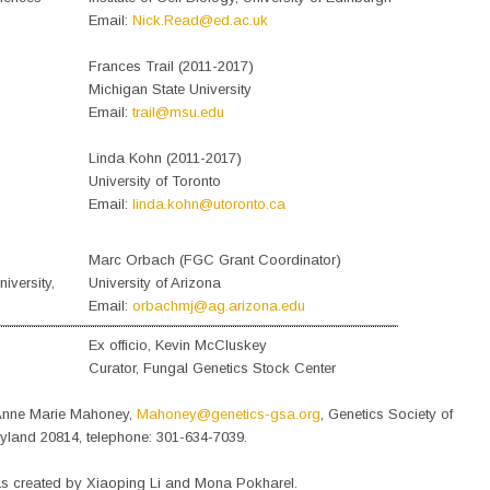
Email:
Nick.Read@ed.ac.uk
Frances Trail (2011-2017)
Michigan State University
Email:
trail@msu.edu
Linda Kohn (2011-2017)
University of Toronto
Email:
linda.kohn@utoronto.ca
Marc Orbach (FGC Grant Coordinator)
iversity,
University of Arizona
Email:
orbachmj@ag.arizona.edu
Ex officio, Kevin McCluskey
Curator, Fungal Genetics Stock Center
o Anne Marie Mahoney,
Mahoney@genetics-gsa.org
, Genetics Society of
yland 20814, telephone: 301-634-7039.
s created by Xiaoping Li and Mona Pokharel.