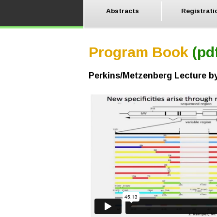
Abstracts
Registrati
Program Book
(pd
Perkins/Metzenberg Lecture 