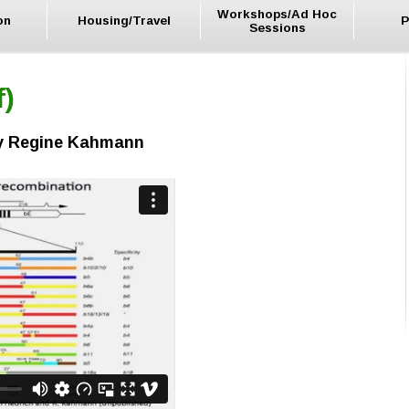
Workshops/Ad Hoc
on
Housing/Travel
P
Sessions
f)
by Regine Kahmann