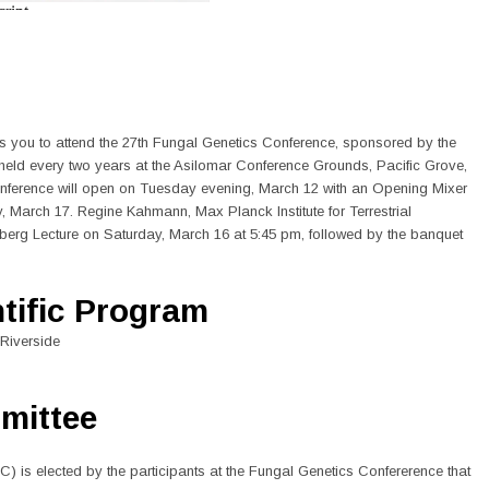
s you to attend the 27th Fungal Genetics Conference, sponsored by the
held every two years at the Asilomar Conference Grounds, Pacific Grove,
conference will open on Tuesday evening, March 12 with an Opening Mixer
March 17. Regine Kahmann, Max Planck Institute for Terrestrial
nberg Lecture on Saturday, March 16 at 5:45 pm, followed by the banquet
ntific Program
 Riverside
mittee
 is elected by the participants at the Fungal Genetics Confererence that